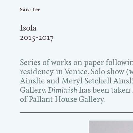
Sara Lee
Isola
2015-2017
Series of works on paper followi
residency in Venice. Solo show 
Ainslie and Meryl Setchell Ainsl
Gallery.
Diminish
has been taken i
of Pallant House Gallery.