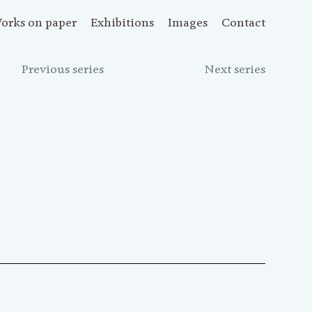
orks on paper
Exhibitions
Images
Contact
Previous series
Next series