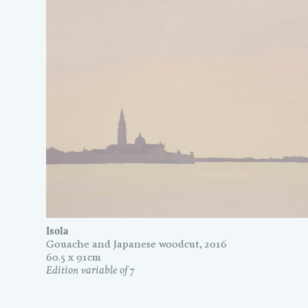
Isola
Gouache and Japanese woodcut, 2016
60.5 x 91cm
Edition variable of 7