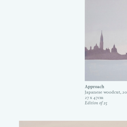
Approach
Japanese woodcut, 20
27 x 47cm
Edition of 25