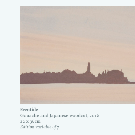
Eventide
Gouache and Japanese woodcut, 2016
22 x 36cm
Edition variable of 7