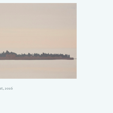
t, 2016