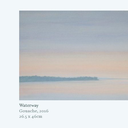
Waterway
Gouache, 2016
26.5 x 46cm