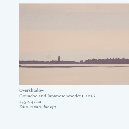
Overshadow
Gouache and Japanese woodcut, 2016
27.5 x 47cm
Edition variable of 7