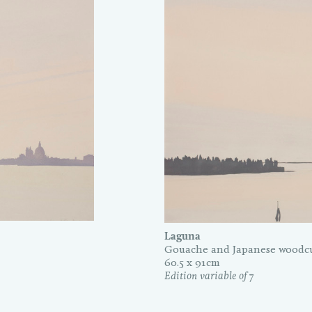
Laguna
Gouache and Japanese woodcu
60.5 x 91cm
Edition variable of 7