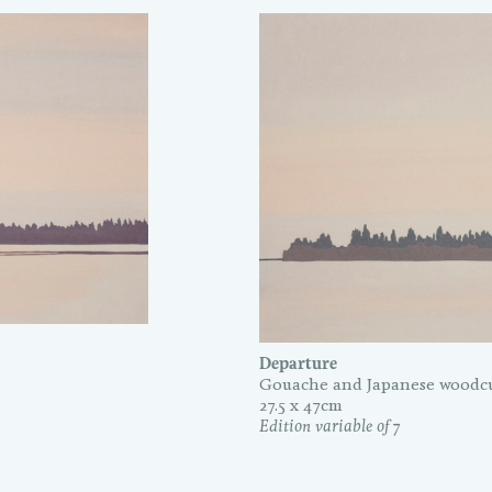
Departure
Gouache and Japanese woodcu
27.5 x 47cm
Edition variable of 7