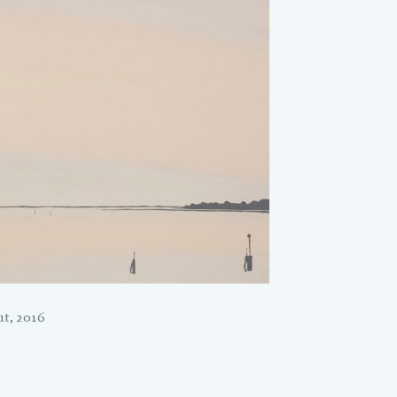
t, 2016