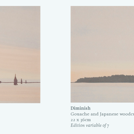
Diminish
Gouache and Japanese woodcu
22 x 36cm
Edition variable of 7