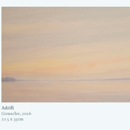
Adrift
Gouache, 2016
22.5 x 35cm