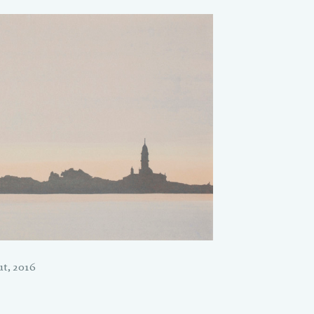
t, 2016