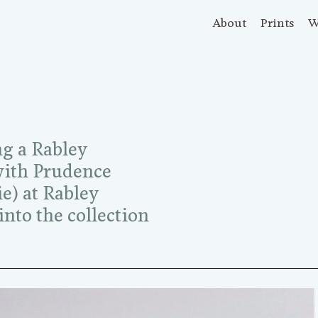
About
Prints
W
ng a Rabley
(with Prudence
ie) at Rabley
nto the collection