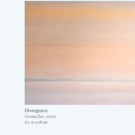
Divergence
Gouache, 2016
62 x 108cm