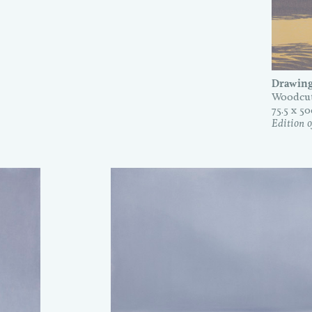
Drawing
Woodcut
75.5 x 5
Edition o