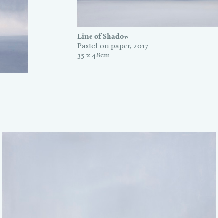
Line of Shadow
Pastel on paper, 2017
35 x 48cm