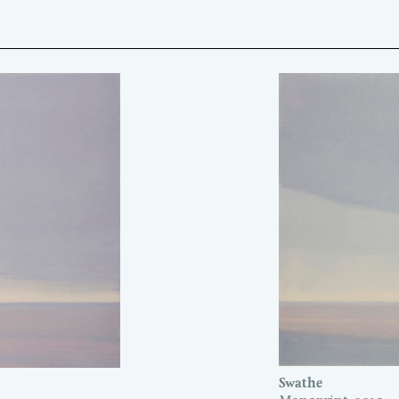
Swathe