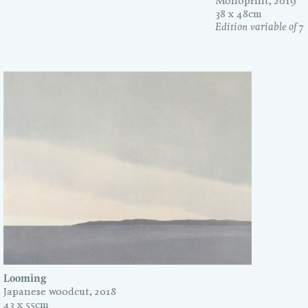
Monoprint, 2019
38 x 48cm
Edition variable of 7
Looming
Japanese woodcut, 2018
43 x 55cm