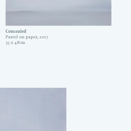
Concealed
Pastel on paper, 2017
35 x 48cm