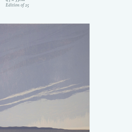
Edition of 25