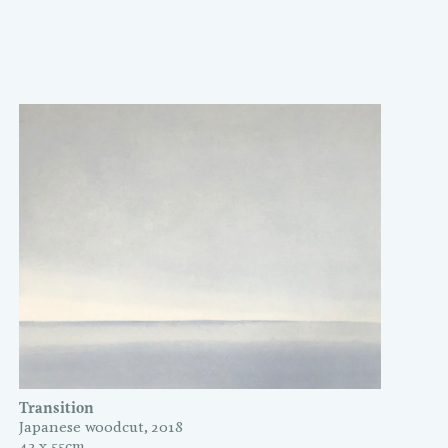
Transition
Japanese woodcut, 2018
43 x 55cm