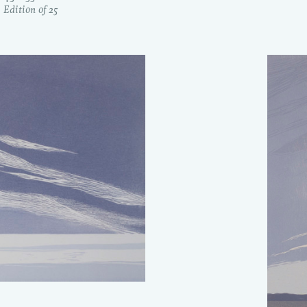
Edition of 25