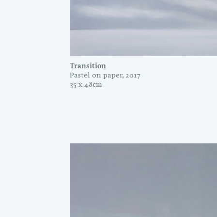
Transition
Pastel on paper, 2017
35 x 48cm