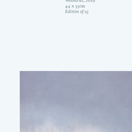
Woodcut, 2019
44 x 55cm
Edition of 25