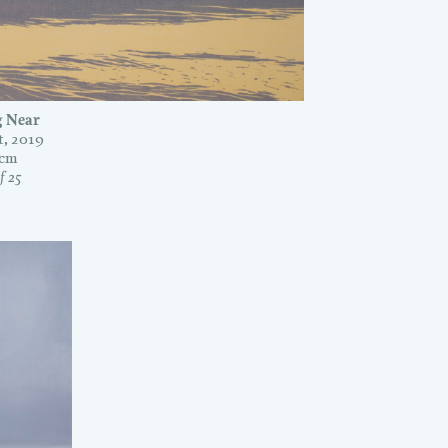
 Near
, 2019
0cm
f 25