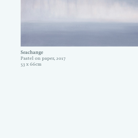
Seachange
Pastel on paper, 2017
53 x 66cm