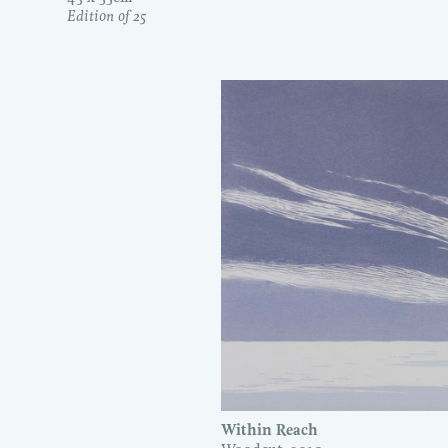
Edition of 25
Within Reach