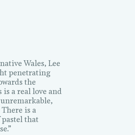
 native Wales, Lee
ght penetrating
towards the
is a real love and
 unremarkable,
 There is a
 pastel that
se.”