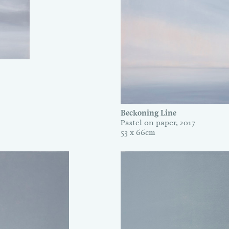
Beckoning Line
Pastel on paper, 2017
53 x 66cm