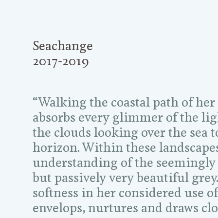
Seachange
2017-2019
“Walking the coastal path of her
absorbs every glimmer of the li
the clouds looking over the sea 
horizon. Within these landscapes 
understanding of the seemingly
but passively very beautiful grey.
softness in her considered use of
envelops, nurtures and draws clo