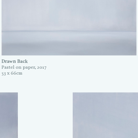
Drawn Back
Pastel on paper, 2017
53 x 66cm