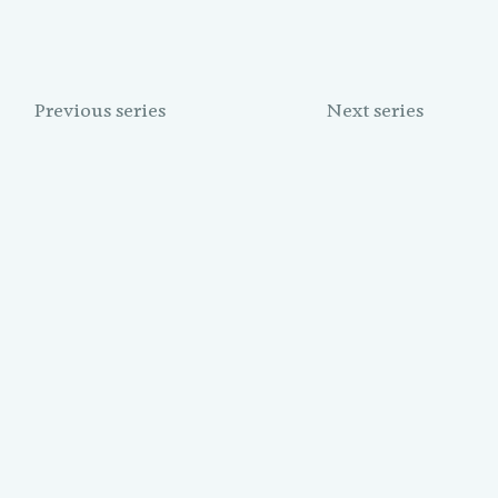
Previous series
Next series