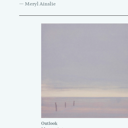
— Meryl Ainslie
Outlook