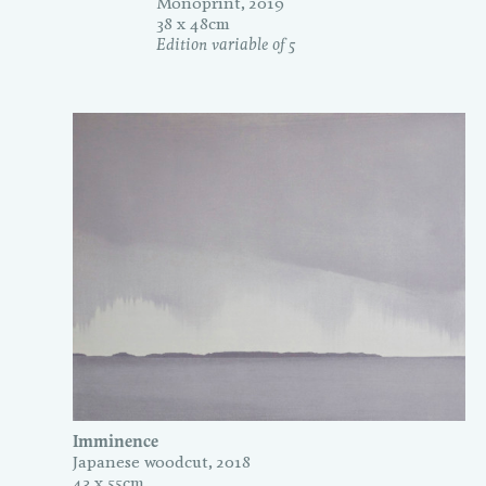
Monoprint, 2019
38 x 48cm
Edition variable of 5
Imminence
Japanese woodcut, 2018
43 x 55cm